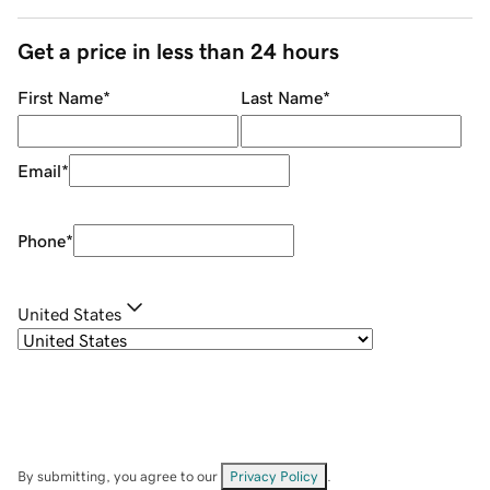
Get a price in less than 24 hours
First Name
*
Last Name
*
Email
*
Phone
*
United States
By submitting, you agree to our
Privacy Policy
.