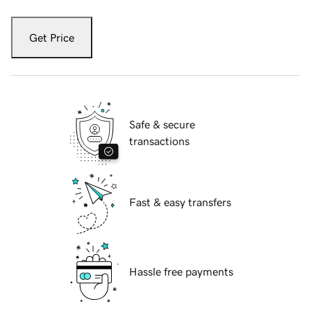
Get Price
Safe & secure
transactions
Fast & easy transfers
Hassle free payments