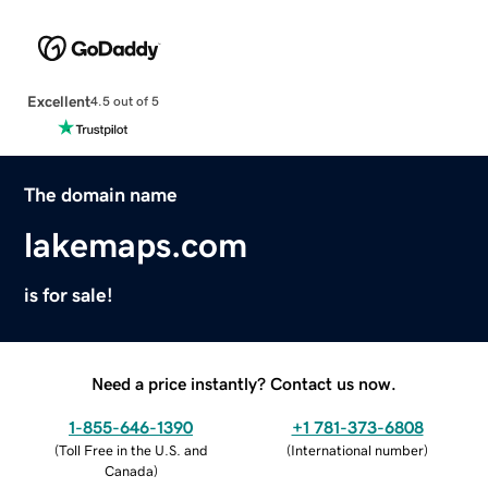
Excellent
4.5 out of 5
The domain name
lakemaps.com
is for sale!
Need a price instantly? Contact us now.
1-855-646-1390
+1 781-373-6808
(
Toll Free in the U.S. and
(
International number
)
Canada
)