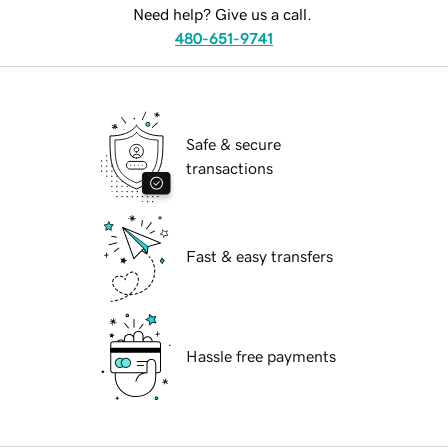
Need help? Give us a call.
480-651-9741
Safe & secure
transactions
Fast & easy transfers
Hassle free payments