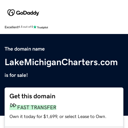
Excellent
4.5 out of 5
The domain name
LakeMichiganCharters.com
is for sale!
Get this domain
FAST TRANSFER
Own it today for $1,699, or select Lease to Own.