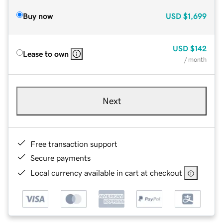
Buy now
USD
$1,699
USD
$142
Lease to own
/ month
Next
Free transaction support
Secure payments
Local currency available in cart at checkout