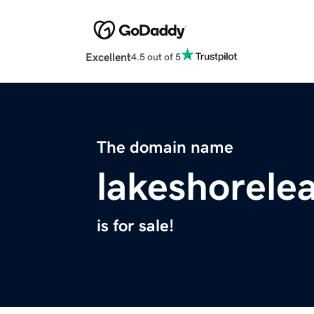
Excellent
4.5 out of 5
The domain name
lakeshorele
is for sale!