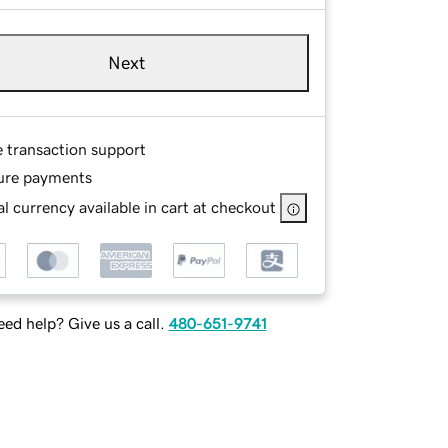
Next
e transaction support
ure payments
l currency available in cart at checkout
ed help? Give us a call.
480-651-9741