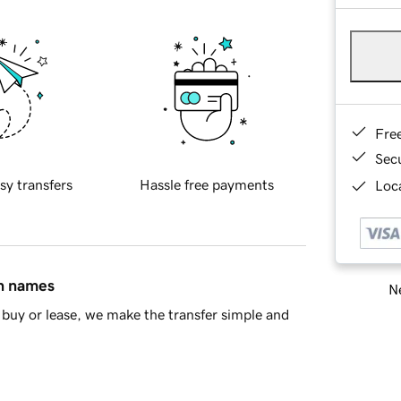
Fre
Sec
sy transfers
Hassle free payments
Loca
in names
Ne
buy or lease, we make the transfer simple and