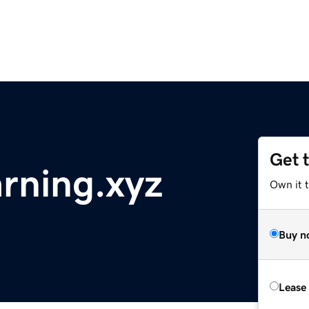
Get 
arning.xyz
Own it t
Buy n
Lease