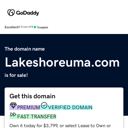
Excellent
4.5 out of 5
The domain name
Lakeshoreuma.com
is for sale!
Get this domain
PREMIUM
VERIFIED DOMAIN
FAST TRANSFER
Own it today for $3,799, or select Lease to Own or