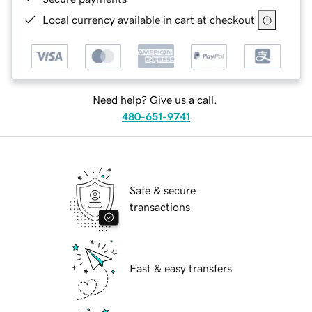
Local currency available in cart at checkout
Need help? Give us a call.
480-651-9741
Safe & secure
transactions
Fast & easy transfers