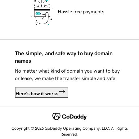
Hassle free payments
The simple, and safe way to buy domain
names
No matter what kind of domain you want to buy
or lease, we make the transfer simple and safe.
Here's how it works
Copyright © 2026 GoDaddy Operating Company, LLC. All Rights
Reserved.