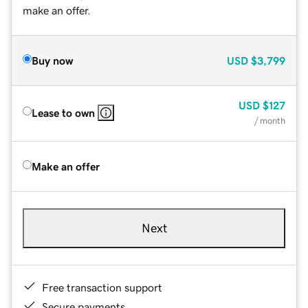
make an offer.
Buy now
USD
$3,799
USD
$127
Lease to own
/ month
Make an offer
Next
Free transaction support
Secure payments