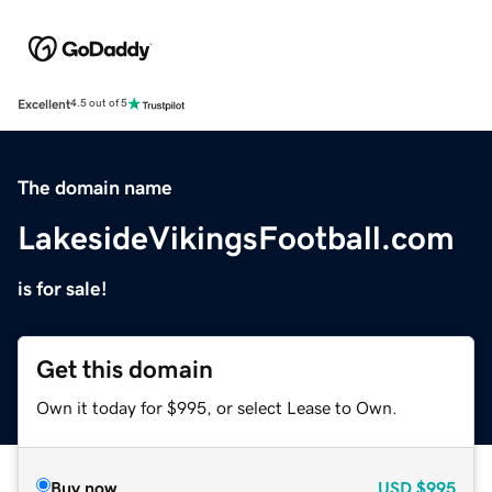
Excellent
4.5 out of 5
The domain name
LakesideVikingsFootball.com
is for sale!
Get this domain
Own it today for $995, or select Lease to Own.
Buy now
USD
$995