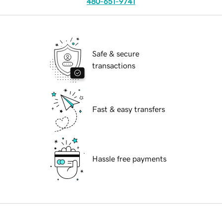
480-651-9741
Safe & secure
transactions
Fast & easy transfers
Hassle free payments