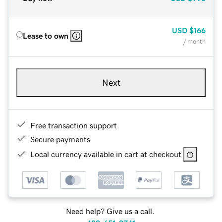
USD
$166
Lease to own
/ month
Next
Free transaction support
Secure payments
Local currency available in cart at checkout
Need help? Give us a call.