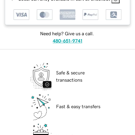
Need help? Give us a call.
480-651-9741
Safe & secure
transactions
Fast & easy transfers