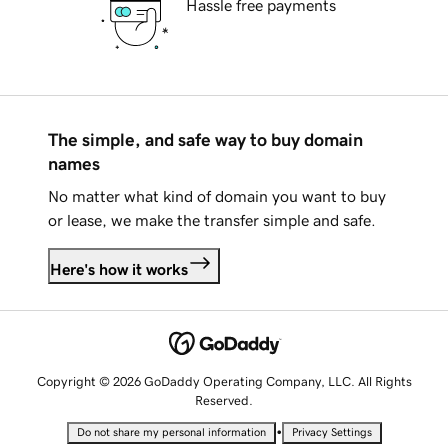
Hassle free payments
The simple, and safe way to buy domain
names
No matter what kind of domain you want to buy
or lease, we make the transfer simple and safe.
Here's how it works
Copyright © 2026 GoDaddy Operating Company, LLC. All Rights
Reserved.
•
Do not share my personal information
Privacy Settings