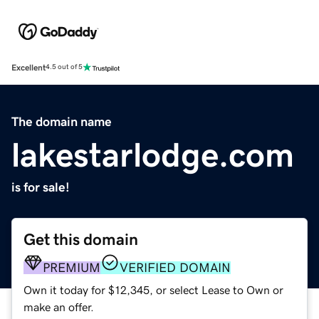
Excellent
4.5 out of 5
The domain name
lakestarlodge.com
is for sale!
Get this domain
PREMIUM
VERIFIED DOMAIN
Own it today for $12,345, or select Lease to Own or
make an offer.