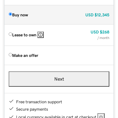
Buy now
USD
$12,345
USD
$268
Lease to own
/ month
Make an offer
Next
Free transaction support
Secure payments
Local currency available in cart at checkout