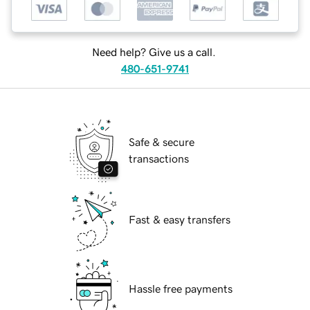
Need help? Give us a call.
480-651-9741
Safe & secure
transactions
Fast & easy transfers
Hassle free payments