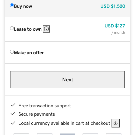
Buy now
USD
$1,520
USD
$127
Lease to own
/ month
Make an offer
Next
Free transaction support
Secure payments
Local currency available in cart at checkout