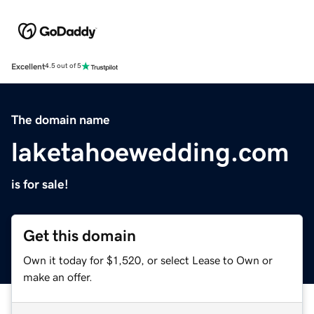
Excellent
4.5 out of 5
The domain name
laketahoewedding.com
is for sale!
Get this domain
Own it today for $1,520, or select Lease to Own or
make an offer.