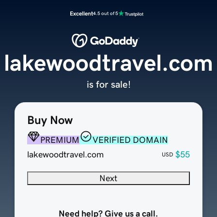
Excellent
4.5 out of 5
lakewoodtravel.com
is for sale!
Buy Now
PREMIUM
VERIFIED DOMAIN
lakewoodtravel.com
$55
USD
Next
Need help? Give us a call.