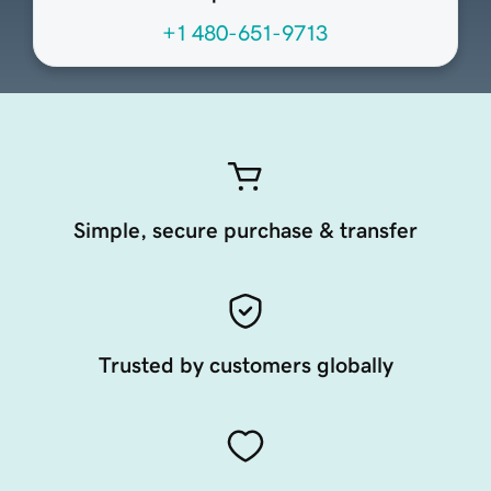
+1 480-651-9713
Simple, secure purchase & transfer
Trusted by customers globally