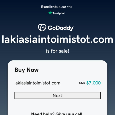
Excellent
4.5 out of 5
lakiasiaintoimistot.com
is for sale!
Buy Now
lakiasiaintoimistot.com
$7,000
USD
Next
Need help? Give us a call.