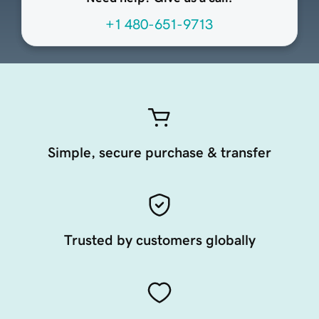
+1 480-651-9713
Simple, secure purchase & transfer
Trusted by customers globally