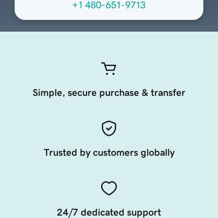
+1 480-651-9713
Simple, secure purchase & transfer
Trusted by customers globally
24/7 dedicated support