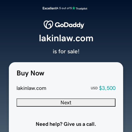
Excellent
4.5 out of 5
lakinlaw.com
is for sale!
Buy Now
lakinlaw.com
$3,500
USD
Next
Need help? Give us a call.