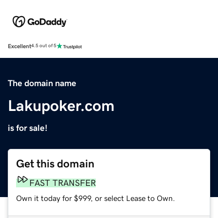
Excellent
4.5 out of 5
The domain name
Lakupoker.com
is for sale!
Get this domain
FAST TRANSFER
Own it today for $999, or select Lease to Own.