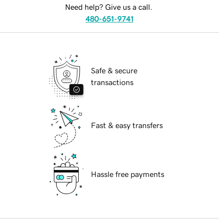
Need help? Give us a call.
480-651-9741
Safe & secure
transactions
Fast & easy transfers
Hassle free payments