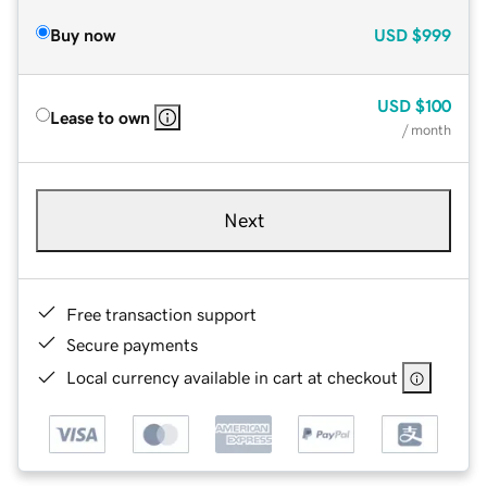
Buy now
USD
$999
USD
$100
Lease to own
/ month
Next
Free transaction support
Secure payments
Local currency available in cart at checkout