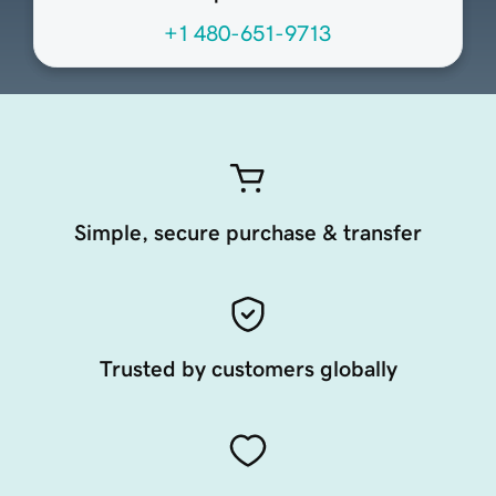
+1 480-651-9713
Simple, secure purchase & transfer
Trusted by customers globally