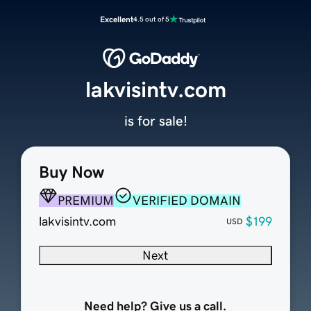
Excellent
4.5 out of 5
lakvisintv.com
is for sale!
Buy Now
PREMIUM
VERIFIED DOMAIN
lakvisintv.com
$199
USD
Next
Need help? Give us a call.