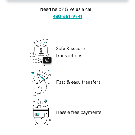
Need help? Give us a call.
480-651-9741
Safe & secure
transactions
Fast & easy transfers
Hassle free payments