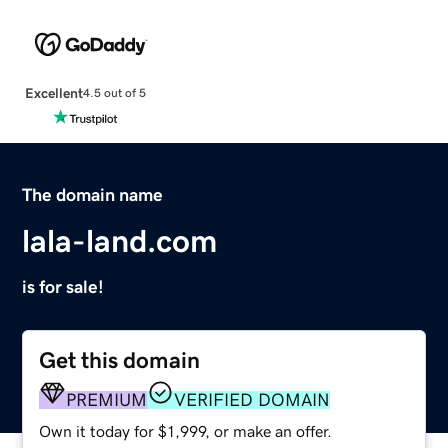
Excellent
4.5 out of 5
The domain name
lala-land.com
is for sale!
Get this domain
PREMIUM
VERIFIED DOMAIN
Own it today for $1,999, or make an offer.