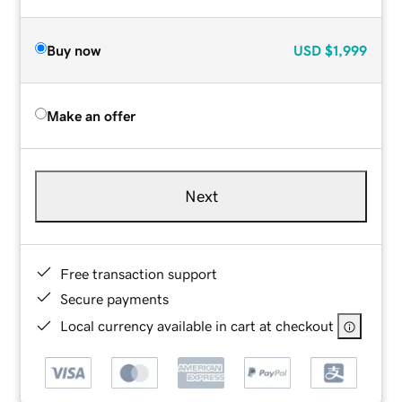
Buy now
USD
$1,999
Make an offer
Next
Free transaction support
Secure payments
Local currency available in cart at checkout