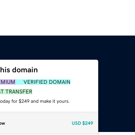
this domain
EMIUM
VERIFIED DOMAIN
ST TRANSFER
today for $249 and make it yours.
ow
USD
$249