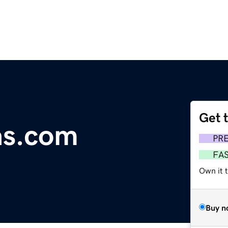
Get 
as.com
PR
FA
Own it 
Buy n