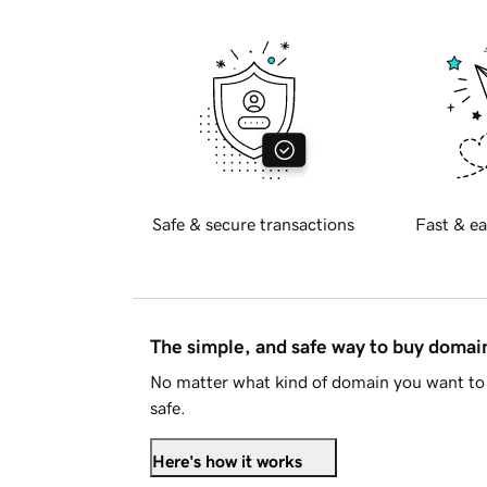
Safe & secure transactions
Fast & ea
The simple, and safe way to buy doma
No matter what kind of domain you want to 
safe.
Here's how it works