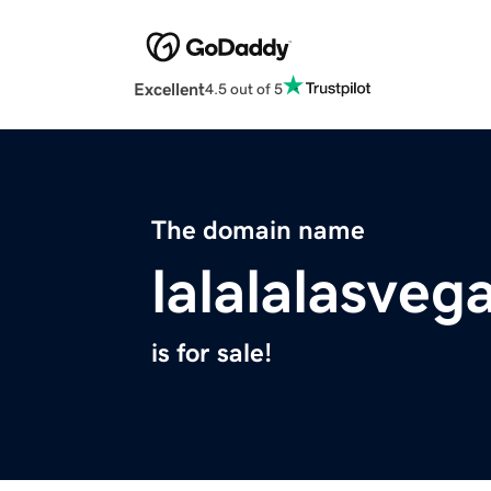
Excellent
4.5 out of 5
The domain name
lalalalasveg
is for sale!