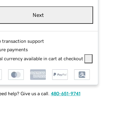
Next
e transaction support
ure payments
l currency available in cart at checkout
ed help? Give us a call.
480-651-9741