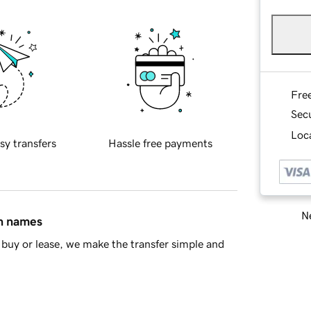
Fre
Sec
Loca
sy transfers
Hassle free payments
Ne
in names
buy or lease, we make the transfer simple and