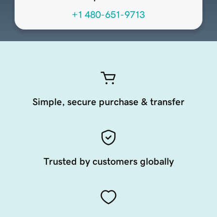
+1 480-651-9713
Simple, secure purchase & transfer
Trusted by customers globally