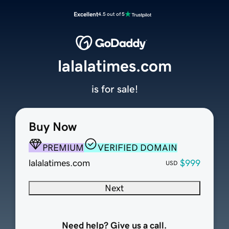
Excellent
4.5 out of 5
lalalatimes.com
is for sale!
Buy Now
PREMIUM
VERIFIED DOMAIN
lalalatimes.com
$999
USD
Next
Need help? Give us a call.