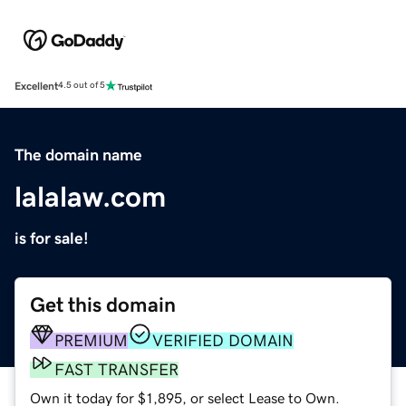
Excellent
4.5 out of 5
The domain name
lalalaw.com
is for sale!
Get this domain
PREMIUM
VERIFIED DOMAIN
FAST TRANSFER
Own it today for $1,895, or select Lease to Own.