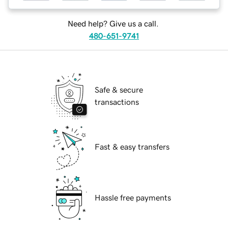
Need help? Give us a call.
480-651-9741
Safe & secure
transactions
Fast & easy transfers
Hassle free payments