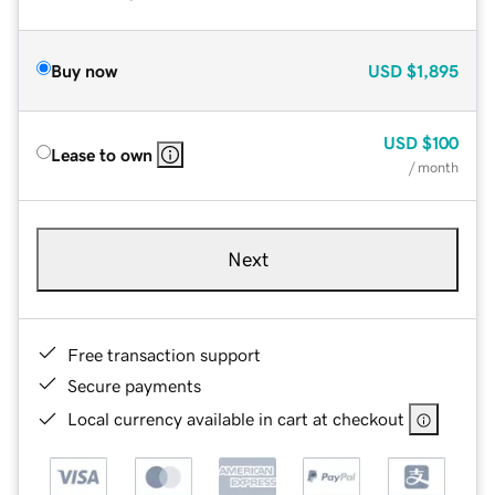
Buy now
USD
$1,895
USD
$100
Lease to own
/ month
Next
Free transaction support
Secure payments
Local currency available in cart at checkout