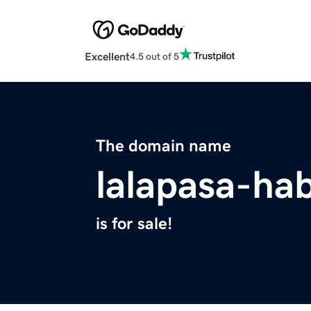
Excellent
4.5 out of 5
The domain name
lalapasa-ha
is for sale!