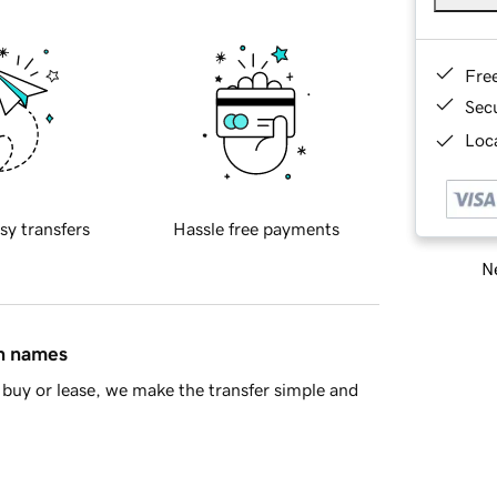
Fre
Sec
Loca
sy transfers
Hassle free payments
Ne
in names
buy or lease, we make the transfer simple and