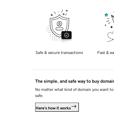
Safe & secure transactions
Fast & ea
The simple, and safe way to buy doma
No matter what kind of domain you want to 
safe.
Here's how it works