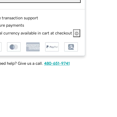
e transaction support
ure payments
l currency available in cart at checkout
ed help? Give us a call.
480-651-9741