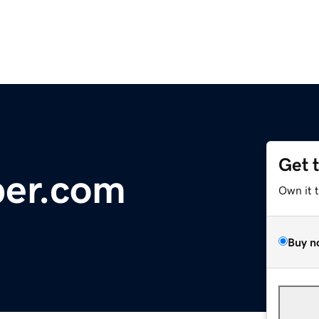
Get 
ber.com
Own it 
Buy n