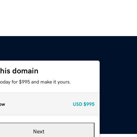
this domain
today for $995 and make it yours.
ow
USD
$995
Next