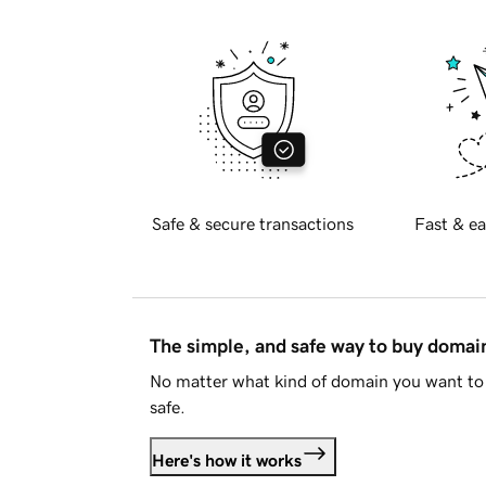
Safe & secure transactions
Fast & ea
The simple, and safe way to buy doma
No matter what kind of domain you want to 
safe.
Here's how it works