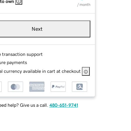
 to own
/ month
Next
e transaction support
ure payments
l currency available in cart at checkout
ed help? Give us a call.
480-651-9741