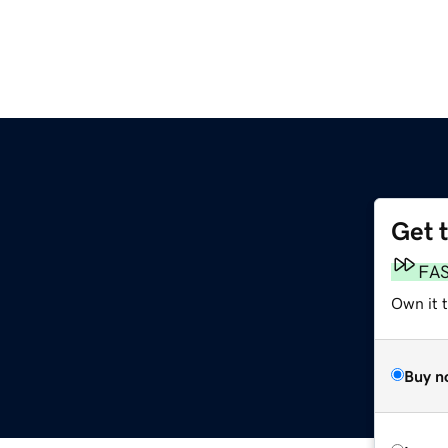
Get 
FA
Own it 
Buy n