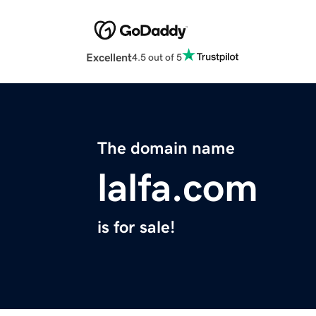
Excellent
4.5 out of 5
The domain name
lalfa.com
is for sale!