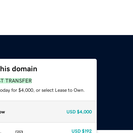
this domain
ST TRANSFER
today for $4,000, or select Lease to Own.
ow
USD
$4,000
USD
$192