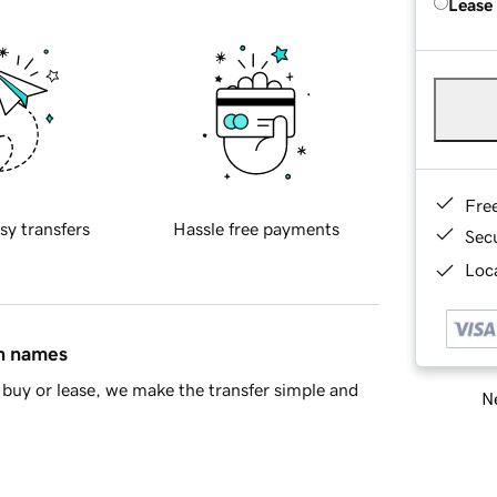
Lease
Fre
sy transfers
Hassle free payments
Sec
Loca
in names
buy or lease, we make the transfer simple and
Ne