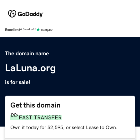
Excellent
4.5 out of 5
The domain name
LaLuna.org
is for sale!
Get this domain
FAST TRANSFER
Own it today for $2,595, or select Lease to Own.