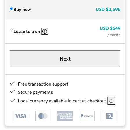
Buy now
USD
$2,595
USD
$649
Lease to own
/ month
Next
Free transaction support
Secure payments
Local currency available in cart at checkout