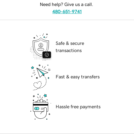
Need help? Give us a call.
480-651-9741
Safe & secure
transactions
Fast & easy transfers
Hassle free payments