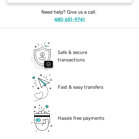
Need help? Give us a call.
480-651-9741
Safe & secure
transactions
Fast & easy transfers
Hassle free payments