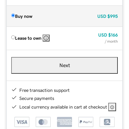
Buy now
USD
$995
USD
$166
Lease to own
/ month
Next
Free transaction support
Secure payments
Local currency available in cart at checkout