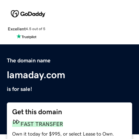
Excellent
4.5 out of 5
The domain name
lamaday.com
is for sale!
Get this domain
FAST TRANSFER
Own it today for $995, or select Lease to Own.