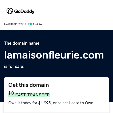
Excellent
4.5 out of 5
The domain name
lamaisonfleurie.com
is for sale!
Get this domain
FAST TRANSFER
Own it today for $1,995, or select Lease to Own.