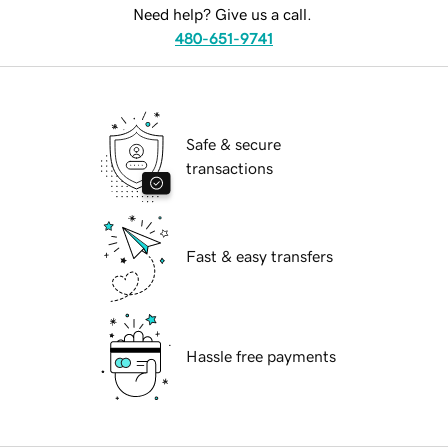
Need help? Give us a call.
480-651-9741
Safe & secure
transactions
Fast & easy transfers
Hassle free payments