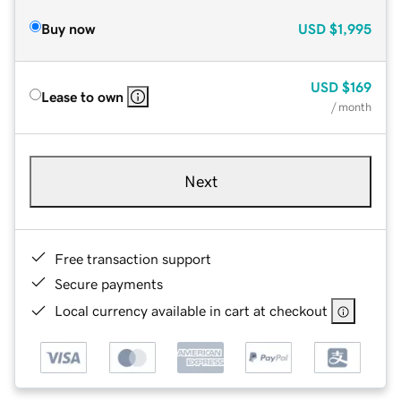
Buy now
USD
$1,995
USD
$169
Lease to own
/ month
Next
Free transaction support
Secure payments
Local currency available in cart at checkout