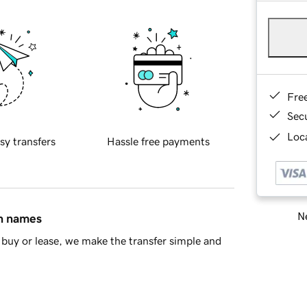
Fre
Sec
Loca
sy transfers
Hassle free payments
Ne
in names
buy or lease, we make the transfer simple and