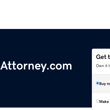
Get 
eAttorney.com
Own it t
Buy n
Make 