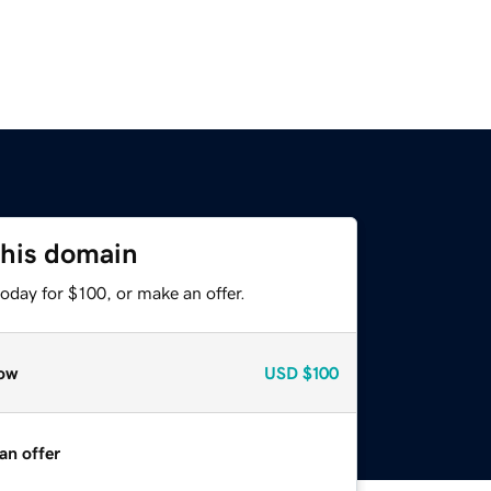
this domain
oday for $100, or make an offer.
ow
USD
$100
an offer