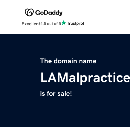
Excellent
4.5 out of 5
The domain name
LAMalpractic
is for sale!