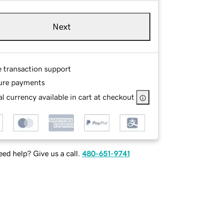
Next
e transaction support
ure payments
l currency available in cart at checkout
ed help? Give us a call.
480-651-9741