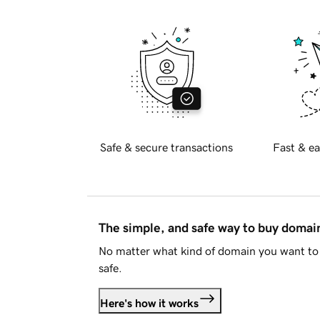
Safe & secure transactions
Fast & ea
The simple, and safe way to buy doma
No matter what kind of domain you want to 
safe.
Here's how it works