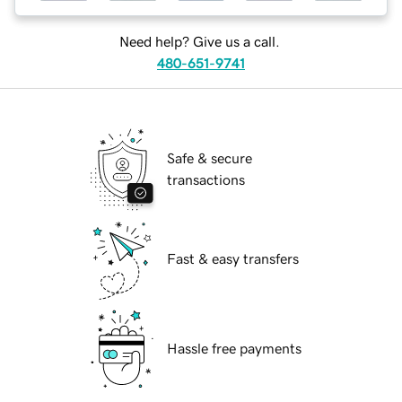
Need help? Give us a call.
480-651-9741
Safe & secure
transactions
Fast & easy transfers
Hassle free payments