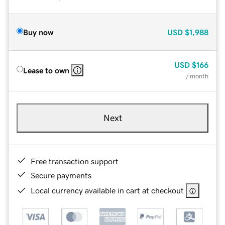
Buy now
USD
$1,988
USD
$166
Lease to own
/ month
Next
Free transaction support
Secure payments
Local currency available in cart at checkout