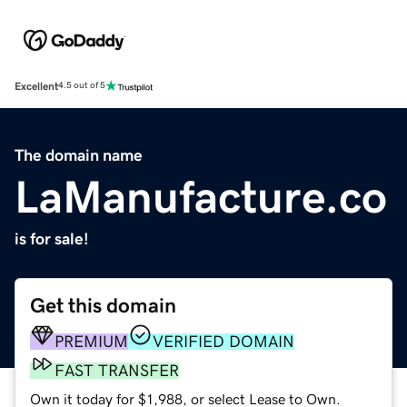
Excellent
4.5 out of 5
The domain name
LaManufacture.co
is for sale!
Get this domain
PREMIUM
VERIFIED DOMAIN
FAST TRANSFER
Own it today for $1,988, or select Lease to Own.