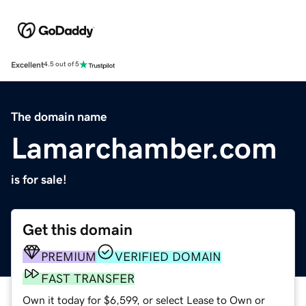
Excellent
4.5 out of 5
The domain name
Lamarchamber.com
is for sale!
Get this domain
PREMIUM
VERIFIED DOMAIN
FAST TRANSFER
Own it today for $6,599, or select Lease to Own or