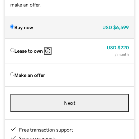
make an offer.
Buy now
USD
$6,599
USD
$220
Lease to own
/ month
Make an offer
Next
Free transaction support
Secure payments