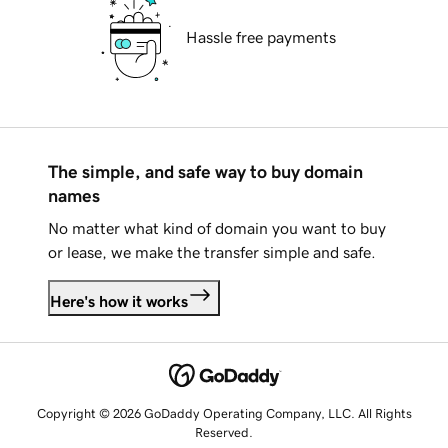
Hassle free payments
The simple, and safe way to buy domain
names
No matter what kind of domain you want to buy
or lease, we make the transfer simple and safe.
Here's how it works
Copyright © 2026 GoDaddy Operating Company, LLC. All Rights
Reserved.