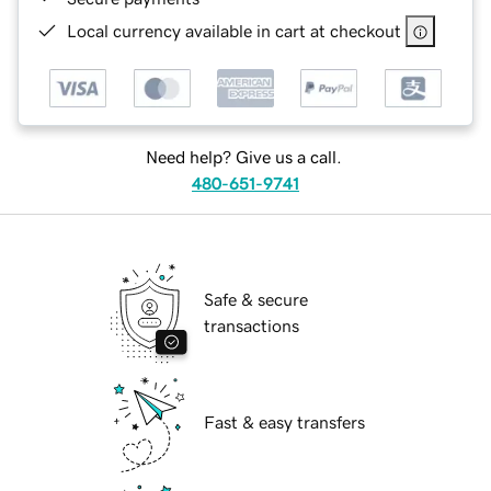
Local currency available in cart at checkout
Need help? Give us a call.
480-651-9741
Safe & secure
transactions
Fast & easy transfers