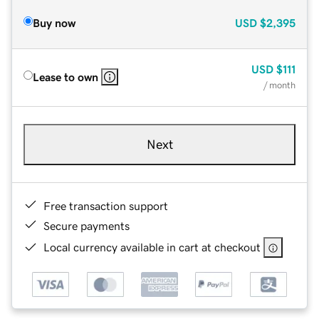
Buy now
USD
$2,395
USD
$111
Lease to own
/ month
Next
Free transaction support
Secure payments
Local currency available in cart at checkout