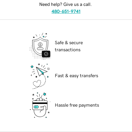
Need help? Give us a call.
480-651-9741
Safe & secure
transactions
Fast & easy transfers
Hassle free payments