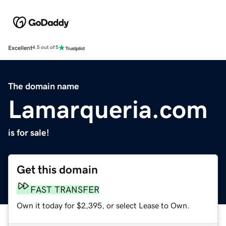
Excellent
4.5 out of 5
The domain name
Lamarqueria.com
is for sale!
Get this domain
FAST TRANSFER
Own it today for $2,395, or select Lease to Own.