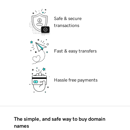
Safe & secure
transactions
Fast & easy transfers
Hassle free payments
The simple, and safe way to buy domain
names