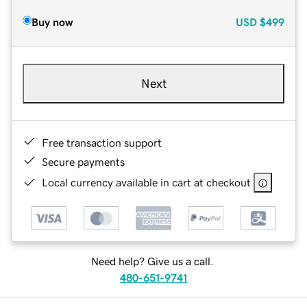
Buy now
USD
$499
Next
Free transaction support
Secure payments
Local currency available in cart at checkout
Need help? Give us a call.
480-651-9741