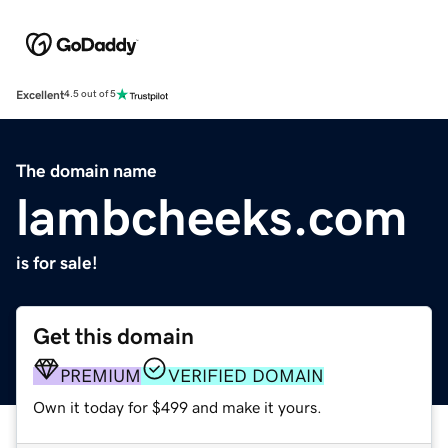
Excellent
4.5 out of 5
The domain name
lambcheeks.com
is for sale!
Get this domain
PREMIUM
VERIFIED DOMAIN
Own it today for $499 and make it yours.