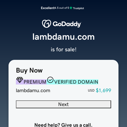
Excellent
4.5 out of 5
lambdamu.com
is for sale!
Buy Now
PREMIUM
VERIFIED DOMAIN
lambdamu.com
$1,699
USD
Next
Need help? Give us a call.