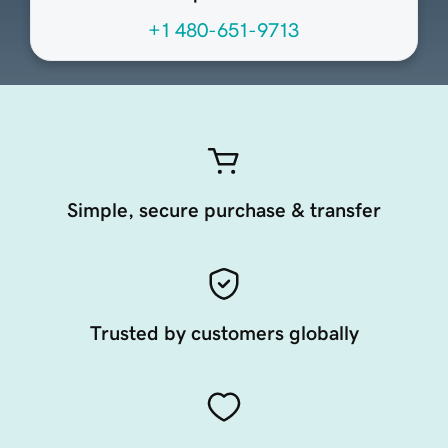
+1 480-651-9713
Simple, secure purchase & transfer
Trusted by customers globally