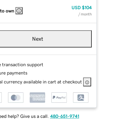
USD
$104
 to own
/ month
Next
e transaction support
ure payments
l currency available in cart at checkout
ed help? Give us a call.
480-651-9741