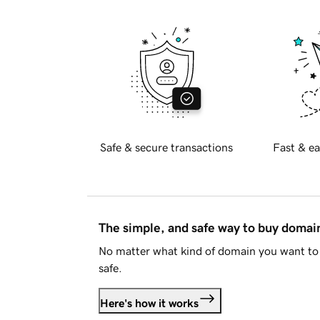
Safe & secure transactions
Fast & ea
The simple, and safe way to buy doma
No matter what kind of domain you want to 
safe.
Here's how it works