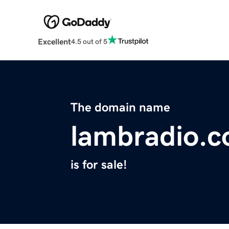
Excellent
4.5 out of 5
The domain name
lambradio.
is for sale!