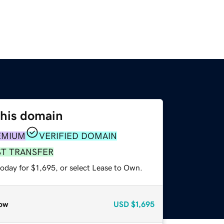
this domain
EMIUM
VERIFIED DOMAIN
ST TRANSFER
oday for $1,695, or select Lease to Own.
ow
USD
$1,695