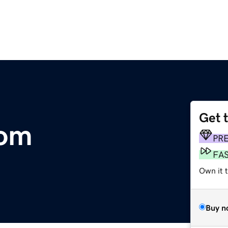
Get 
com
PR
FA
Own it t
Buy n