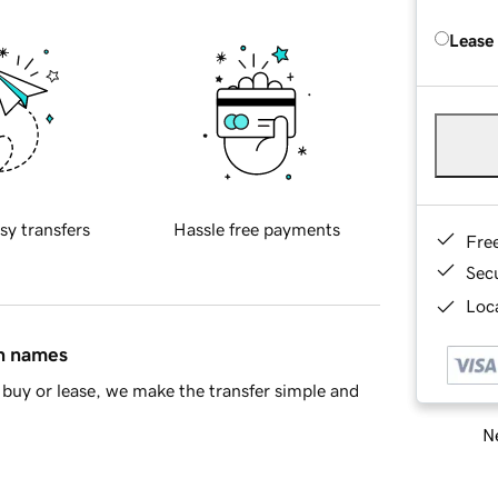
Lease
sy transfers
Hassle free payments
Fre
Sec
Loca
in names
buy or lease, we make the transfer simple and
Ne