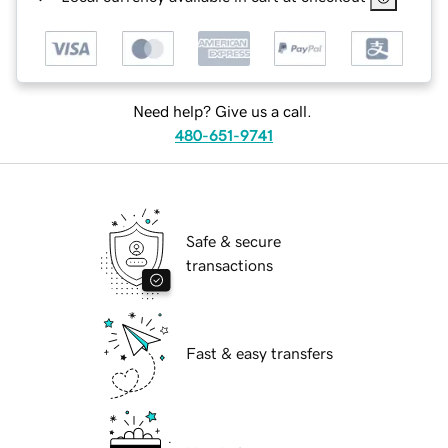
Need help? Give us a call.
480-651-9741
Safe & secure
transactions
Fast & easy transfers