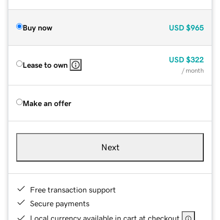
Buy now
USD
$965
USD
$322
Lease to own
/ month
Make an offer
Next
Free transaction support
Secure payments
Local currency available in cart at checkout