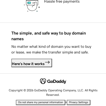
Hassle free payments
The simple, and safe way to buy domain
names
No matter what kind of domain you want to buy
or lease, we make the transfer simple and safe.
Here's how it works
Copyright © 2026 GoDaddy Operating Company, LLC. All Rights
Reserved.
•
Do not share my personal information
Privacy Settings