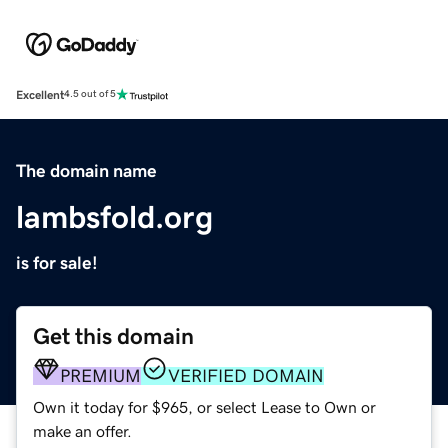
Excellent
4.5 out of 5
The domain name
lambsfold.org
is for sale!
Get this domain
PREMIUM
VERIFIED DOMAIN
Own it today for $965, or select Lease to Own or
make an offer.