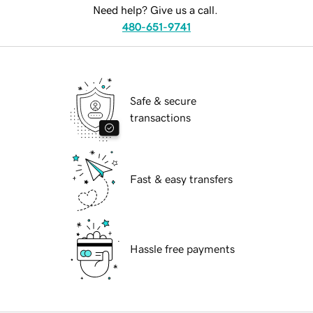
Need help? Give us a call.
480-651-9741
Safe & secure
transactions
Fast & easy transfers
Hassle free payments