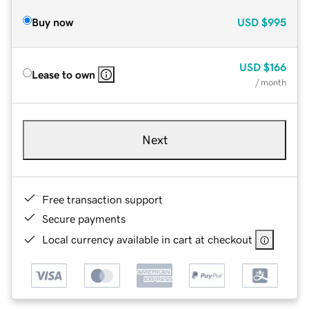
Buy now
USD
$995
USD
$166
Lease to own
/ month
Next
Free transaction support
Secure payments
Local currency available in cart at checkout