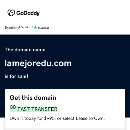
Excellent
4.5 out of 5
The domain name
lamejoredu.com
is for sale!
Get this domain
FAST TRANSFER
Own it today for $995, or select Lease to Own.