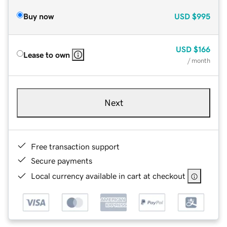
Buy now
USD
$995
USD
$166
Lease to own
/ month
Next
Free transaction support
Secure payments
Local currency available in cart at checkout