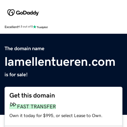
Excellent
4.5 out of 5
The domain name
lamellentueren.com
is for sale!
Get this domain
FAST TRANSFER
Own it today for $995, or select Lease to Own.