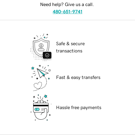
Need help? Give us a call.
480-651-9741
Safe & secure
transactions
Fast & easy transfers
Hassle free payments