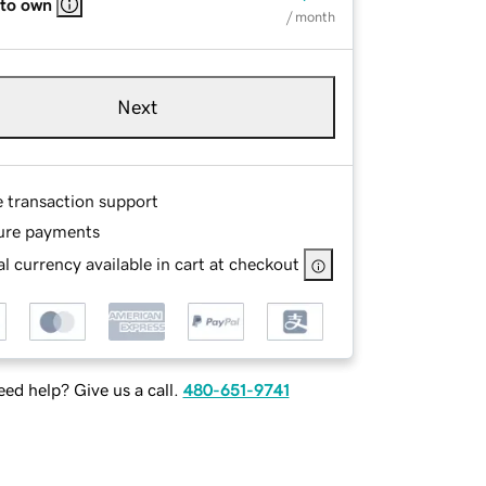
 to own
/ month
Next
e transaction support
ure payments
l currency available in cart at checkout
ed help? Give us a call.
480-651-9741