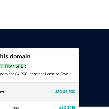
this domain
ST TRANSFER
today for $4,900, or select Lease to Own.
ow
USD
$4,900
USD
$415