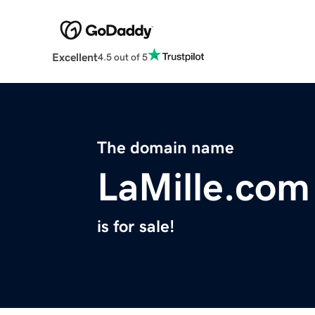
Excellent
4.5 out of 5
The domain name
LaMille.com
is for sale!