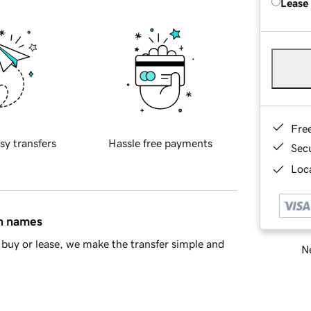
Lease
Fre
sy transfers
Hassle free payments
Sec
Loca
in names
buy or lease, we make the transfer simple and
Ne