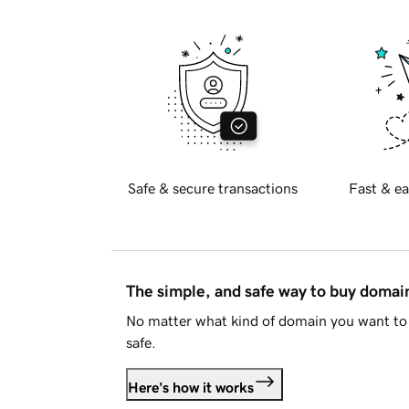
Safe & secure transactions
Fast & ea
The simple, and safe way to buy doma
No matter what kind of domain you want to 
safe.
Here's how it works