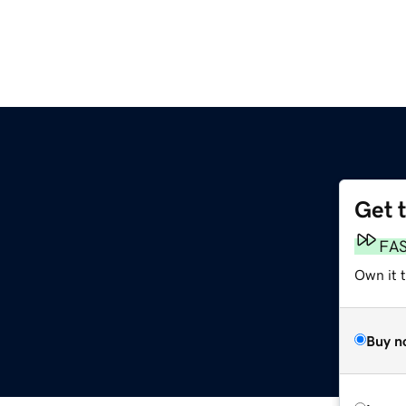
Get 
FA
Own it 
Buy n