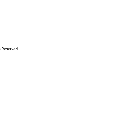
s Reserved.