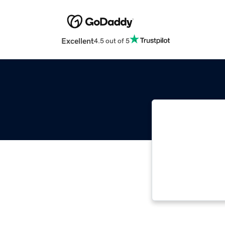
Excellent
4.5 out of 5