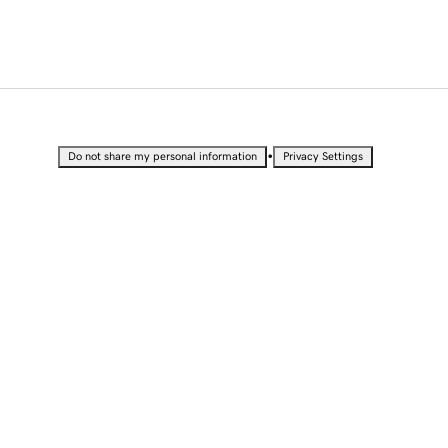
•
Do not share my personal information
Privacy Settings