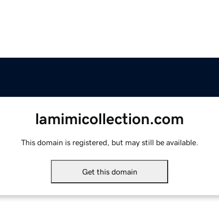
lamimicollection.com
This domain is registered, but may still be available.
Get this domain