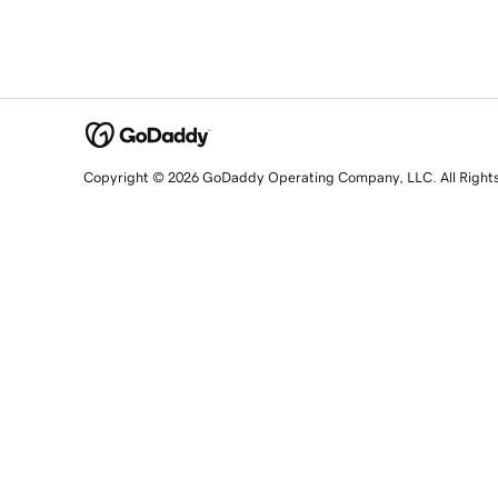
Copyright © 2026 GoDaddy Operating Company, LLC. All Right