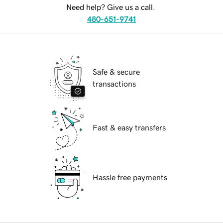
Need help? Give us a call.
480-651-9741
Safe & secure
transactions
Fast & easy transfers
Hassle free payments