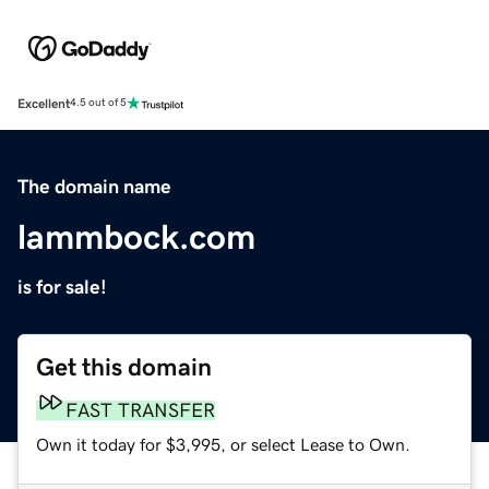
Excellent
4.5 out of 5
The domain name
lammbock.com
is for sale!
Get this domain
FAST TRANSFER
Own it today for $3,995, or select Lease to Own.