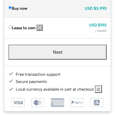
Buy now
USD
$3,995
USD
$192
Lease to own
/ month
Next
Free transaction support
Secure payments
Local currency available in cart at checkout