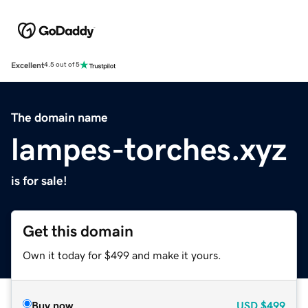
Excellent
4.5 out of 5
The domain name
lampes-torches.xyz
is for sale!
Get this domain
Own it today for $499 and make it yours.
Buy now
USD
$499