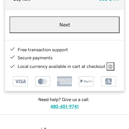
Next
Free transaction support
Secure payments
Local currency available in cart at checkout
Need help? Give us a call.
480-651-9741