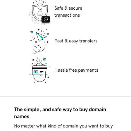
Safe & secure
transactions
Fast & easy transfers
Hassle free payments
The simple, and safe way to buy domain
names
No matter what kind of domain you want to buy