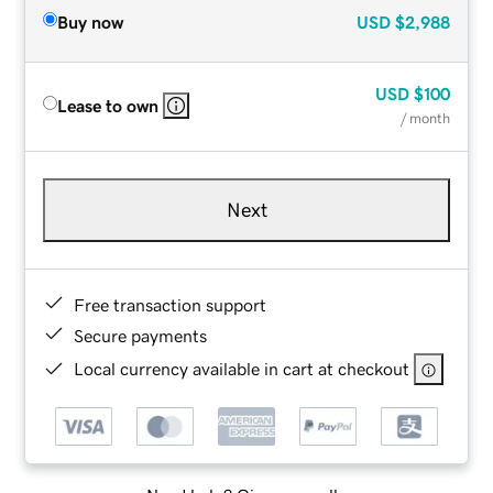
Buy now
USD
$2,988
USD
$100
Lease to own
/ month
Next
Free transaction support
Secure payments
Local currency available in cart at checkout