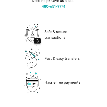
Need help? Give us a call.
480-651-9741
Safe & secure
transactions
Fast & easy transfers
Hassle free payments