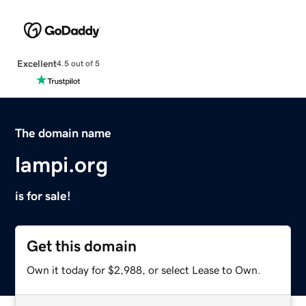
Excellent
4.5 out of 5
The domain name
lampi.org
is for sale!
Get this domain
Own it today for $2,988, or select Lease to Own.