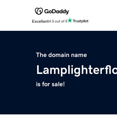
Excellent
4.5 out of 5
The domain name
Lamplighterf
is for sale!