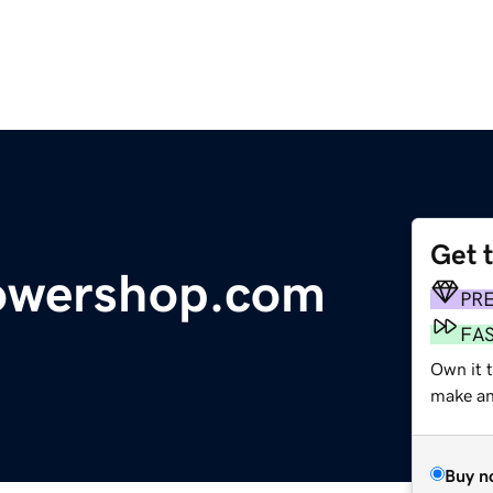
Get 
lowershop.com
PR
FA
Own it t
make an 
Buy n