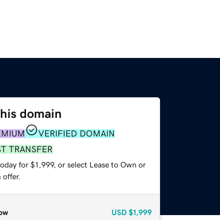
this domain
EMIUM
VERIFIED DOMAIN
ST TRANSFER
oday for $1,999, or select Lease to Own or
offer.
ow
USD
$1,999