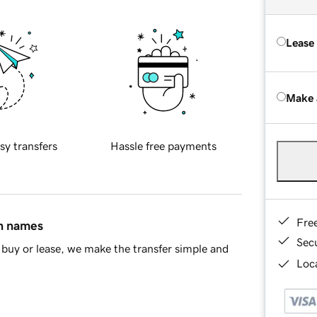
Lease
Make 
sy transfers
Hassle free payments
Fre
in names
Sec
buy or lease, we make the transfer simple and
Loca