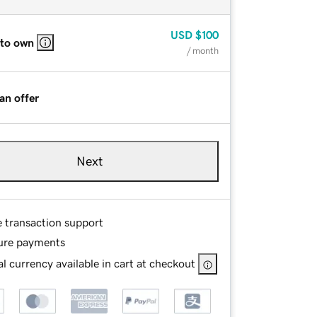
USD
$100
 to own
/ month
an offer
Next
e transaction support
ure payments
l currency available in cart at checkout