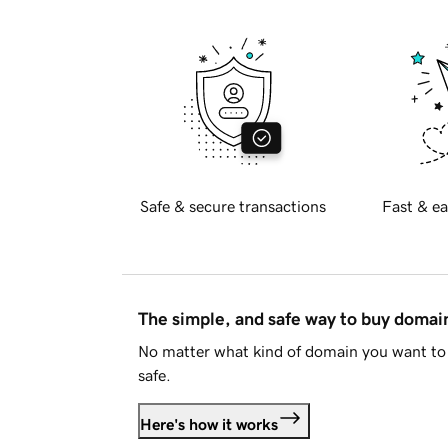
Safe & secure transactions
Fast & ea
The simple, and safe way to buy doma
No matter what kind of domain you want to 
safe.
Here's how it works