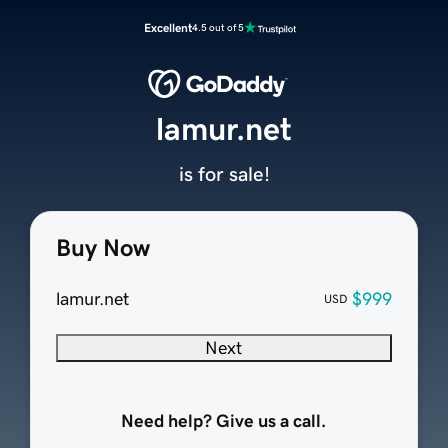
Excellent
4.5 out of 5
lamur.net
is for sale!
Buy Now
lamur.net
$999
USD
Next
Need help? Give us a call.