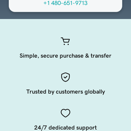
+1 480-651-9713
Simple, secure purchase & transfer
Trusted by customers globally
24/7 dedicated support