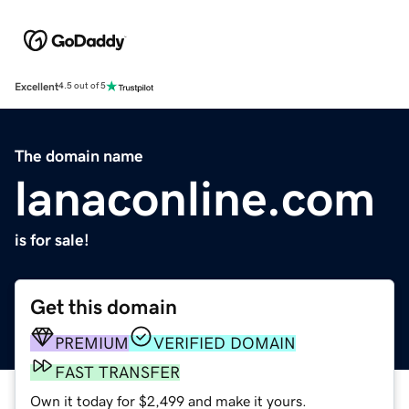
Excellent
4.5 out of 5
The domain name
lanaconline.com
is for sale!
Get this domain
PREMIUM
VERIFIED DOMAIN
FAST TRANSFER
Own it today for $2,499 and make it yours.