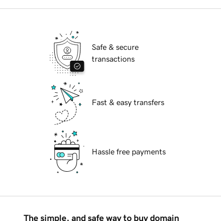
Safe & secure
transactions
Fast & easy transfers
Hassle free payments
The simple, and safe way to buy domain