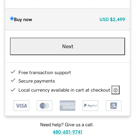
Buy now
USD
$2,499
Next
Free transaction support
Secure payments
Local currency available in cart at checkout
Need help? Give us a call.
480-651-9741