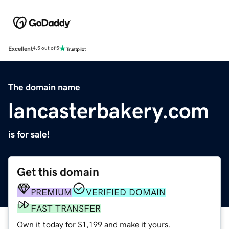
Excellent
4.5 out of 5
The domain name
lancasterbakery.com
is for sale!
Get this domain
PREMIUM
VERIFIED DOMAIN
FAST TRANSFER
Own it today for $1,199 and make it yours.