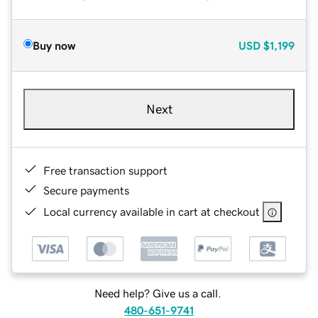
Buy now
USD
$1,199
Next
Free transaction support
Secure payments
Local currency available in cart at checkout
Need help? Give us a call.
480-651-9741