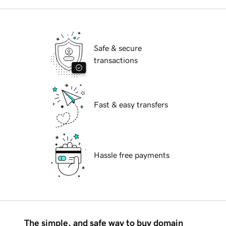
Safe & secure
transactions
Fast & easy transfers
Hassle free payments
The simple, and safe way to buy domain