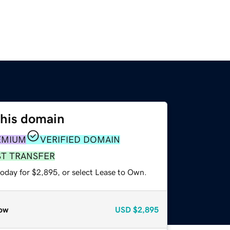
this domain
EMIUM
VERIFIED DOMAIN
ST TRANSFER
today for $2,895, or select Lease to Own.
ow
USD
$2,895