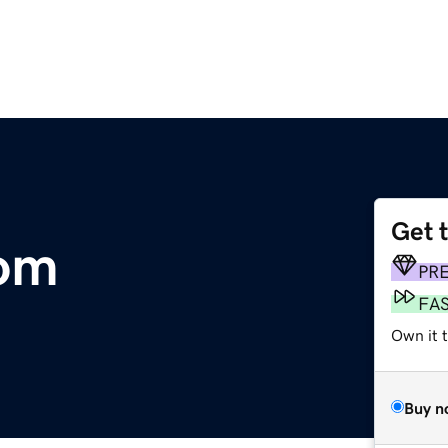
Get 
com
PR
FA
Own it 
Buy n