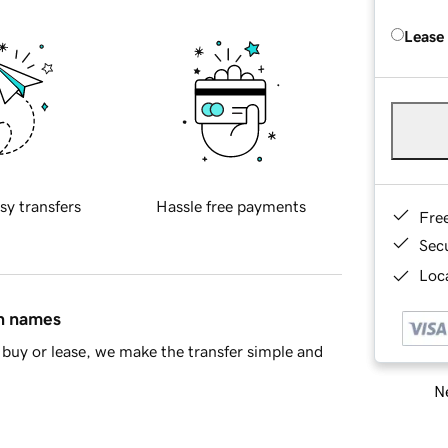
Lease
sy transfers
Hassle free payments
Fre
Sec
Loca
in names
buy or lease, we make the transfer simple and
Ne