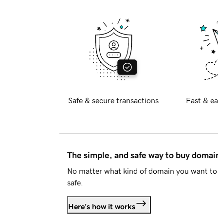
Safe & secure transactions
Fast & ea
The simple, and safe way to buy doma
No matter what kind of domain you want to 
safe.
Here's how it works