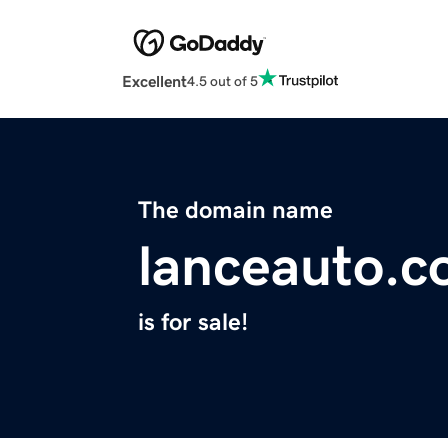
Excellent
4.5 out of 5
The domain name
lanceauto.
is for sale!