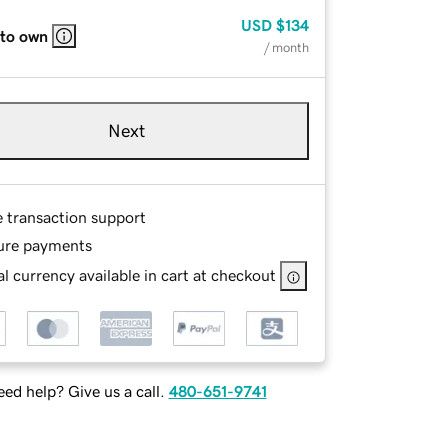
USD
$134
 to own
/ month
Next
e transaction support
ure payments
l currency available in cart at checkout
ed help? Give us a call.
480-651-9741