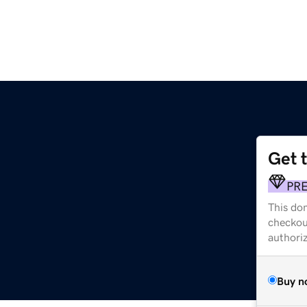
Get 
PR
This dom
checkou
authori
Buy n