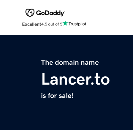
Excellent
4.5 out of 5
The domain name
Lancer.to
is for sale!