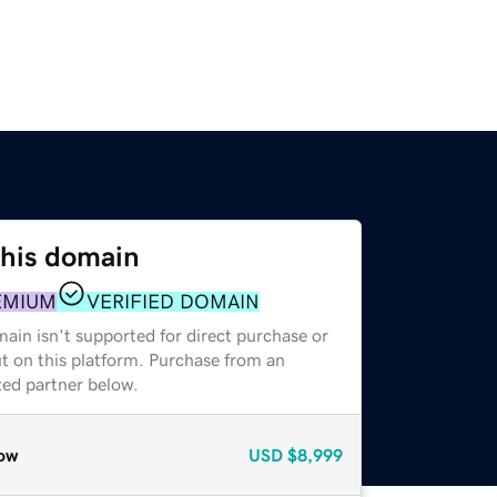
this domain
EMIUM
VERIFIED DOMAIN
ain isn't supported for direct purchase or
t on this platform. Purchase from an
zed partner below.
ow
USD
$8,999