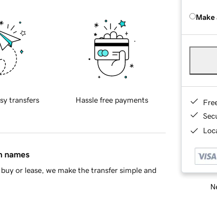
Make 
sy transfers
Hassle free payments
Fre
Sec
Loca
in names
buy or lease, we make the transfer simple and
Ne