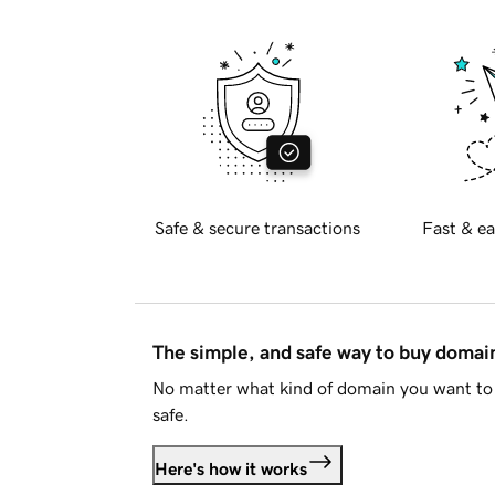
Safe & secure transactions
Fast & ea
The simple, and safe way to buy doma
No matter what kind of domain you want to 
safe.
Here's how it works