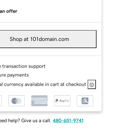
an offer
Shop at 101domain.com
e transaction support
ure payments
l currency available in cart at checkout
ed help? Give us a call.
480-651-9741