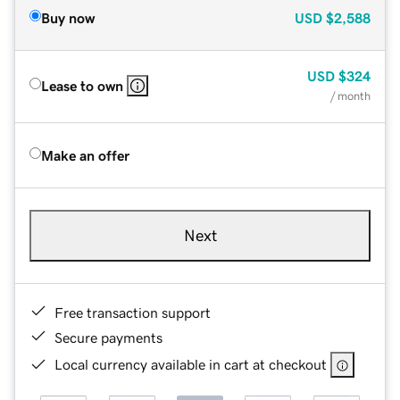
Buy now
USD
$2,588
USD
$324
Lease to own
/ month
Make an offer
Next
Free transaction support
Secure payments
Local currency available in cart at checkout