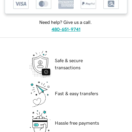
Need help? Give us a call.
480-651-9741
Safe & secure
transactions
Fast & easy transfers
Hassle free payments