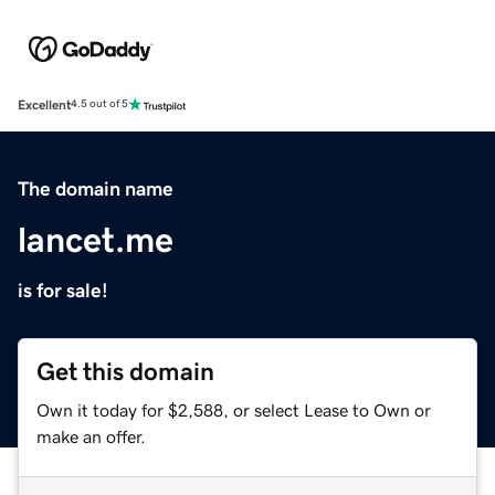
Excellent
4.5 out of 5
The domain name
lancet.me
is for sale!
Get this domain
Own it today for $2,588, or select Lease to Own or
make an offer.