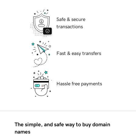
Safe & secure
transactions
Fast & easy transfers
Hassle free payments
The simple, and safe way to buy domain
names