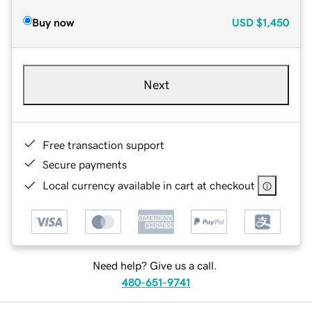
Buy now
USD
$1,450
Next
Free transaction support
Secure payments
Local currency available in cart at checkout
Need help? Give us a call.
480-651-9741