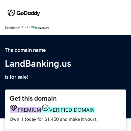
Excellent
4.5 out of 5
The domain name
LandBanking.us
is for sale!
Get this domain
PREMIUM
VERIFIED DOMAIN
Own it today for $1,450 and make it yours.