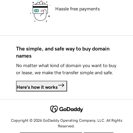
Hassle free payments
The simple, and safe way to buy domain
names
No matter what kind of domain you want to buy
or lease, we make the transfer simple and safe.
Here's how it works
Copyright © 2026 GoDaddy Operating Company, LLC. All Rights
Reserved.