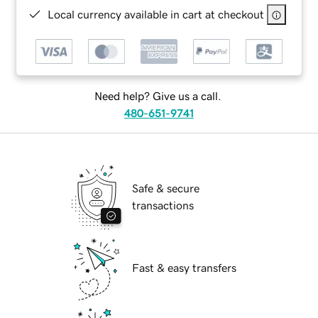
Local currency available in cart at checkout
Need help? Give us a call.
480-651-9741
Safe & secure
transactions
Fast & easy transfers