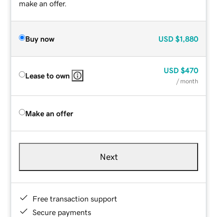
make an offer.
Buy now
USD
$1,880
USD
$470
Lease to own
/ month
Make an offer
Next
Free transaction support
Secure payments