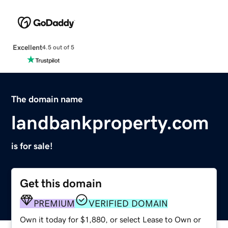
Excellent
4.5 out of 5
The domain name
landbankproperty.com
is for sale!
Get this domain
PREMIUM
VERIFIED DOMAIN
Own it today for $1,880, or select Lease to Own or