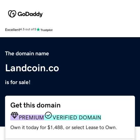
Excellent
4.5 out of 5
The domain name
Landcoin.co
is for sale!
Get this domain
PREMIUM
VERIFIED DOMAIN
Own it today for $1,488, or select Lease to Own.