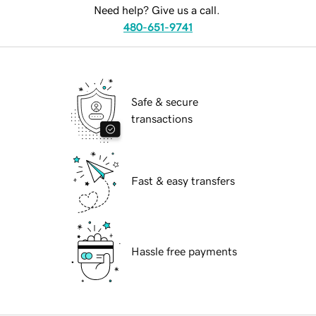
Need help? Give us a call.
480-651-9741
Safe & secure
transactions
Fast & easy transfers
Hassle free payments