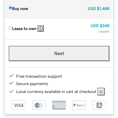
Buy now
USD
$1,488
USD
$248
Lease to own
/ month
Next
Free transaction support
Secure payments
Local currency available in cart at checkout