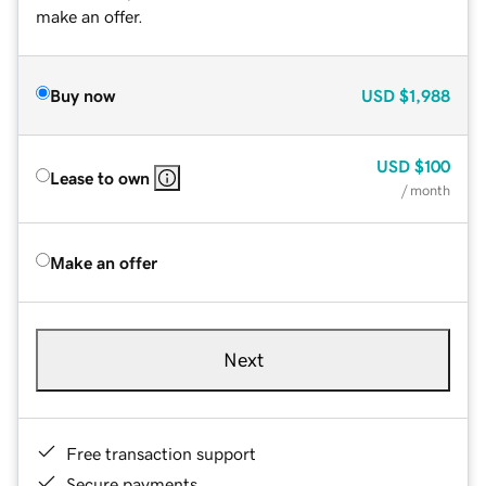
make an offer.
Buy now
USD
$1,988
USD
$100
Lease to own
/ month
Make an offer
Next
Free transaction support
Secure payments