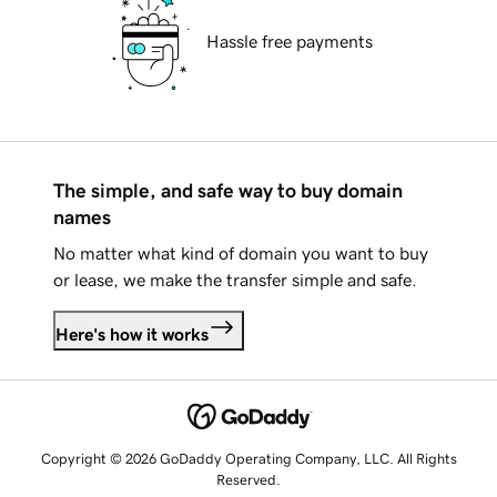
Hassle free payments
The simple, and safe way to buy domain
names
No matter what kind of domain you want to buy
or lease, we make the transfer simple and safe.
Here's how it works
Copyright © 2026 GoDaddy Operating Company, LLC. All Rights
Reserved.