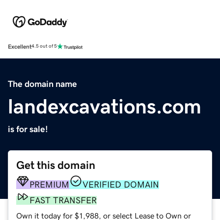
Excellent
4.5 out of 5
The domain name
landexcavations.com
is for sale!
Get this domain
PREMIUM
VERIFIED DOMAIN
FAST TRANSFER
Own it today for $1,988, or select Lease to Own or