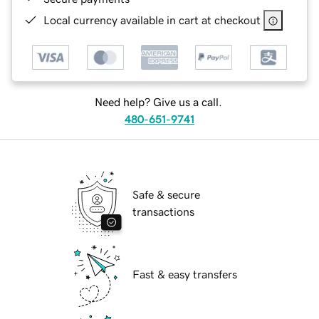
Local currency available in cart at checkout
Need help? Give us a call.
480-651-9741
Safe & secure
transactions
Fast & easy transfers