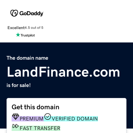
Excellent
4.5 out of 5
The domain name
LandFinance.com
is for sale!
Get this domain
PREMIUM
VERIFIED DOMAIN
FAST TRANSFER