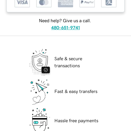
Need help? Give us a call.
480-651-9741
Safe & secure
transactions
Fast & easy transfers
Hassle free payments