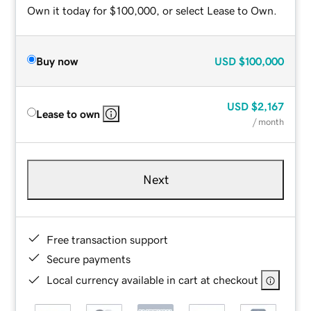
Own it today for $100,000, or select Lease to Own.
Buy now
USD
$100,000
USD
$2,167
Lease to own
/ month
Next
Free transaction support
Secure payments
Local currency available in cart at checkout