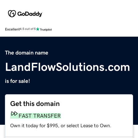
Excellent
4.5 out of 5
The domain name
LandFlowSolutions.com
is for sale!
Get this domain
FAST TRANSFER
Own it today for $995, or select Lease to Own.