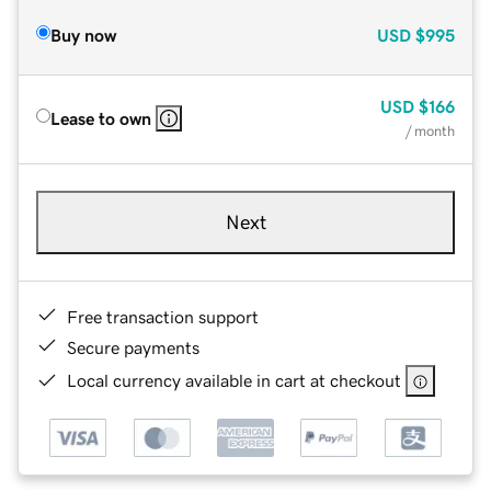
Buy now
USD
$995
USD
$166
Lease to own
/ month
Next
Free transaction support
Secure payments
Local currency available in cart at checkout