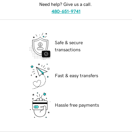
Need help? Give us a call.
480-651-9741
Safe & secure
transactions
Fast & easy transfers
Hassle free payments