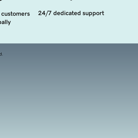
24/7 dedicated support
 customers
ally
d.