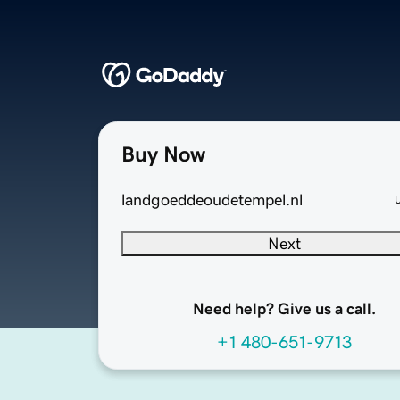
Buy Now
landgoeddeoudetempel.nl
Next
Need help? Give us a call.
+1 480-651-9713