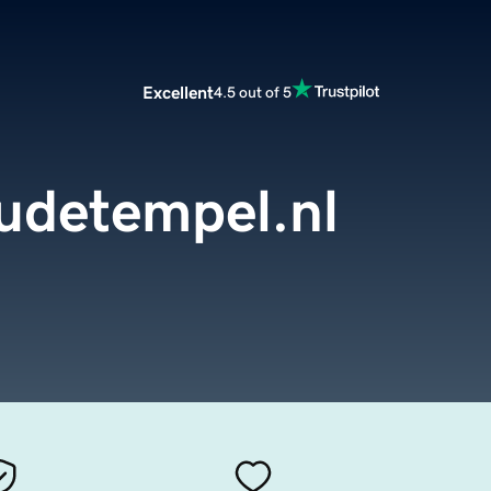
Excellent
4.5 out of 5
udetempel.nl