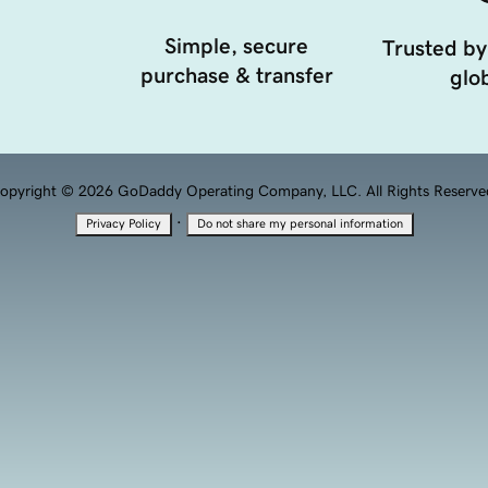
Simple, secure
Trusted by
purchase & transfer
glob
opyright © 2026 GoDaddy Operating Company, LLC. All Rights Reserve
·
Privacy Policy
Do not share my personal information