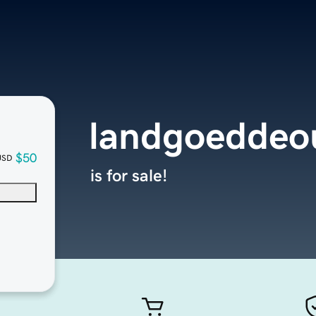
landgoeddeo
$50
USD
is for sale!